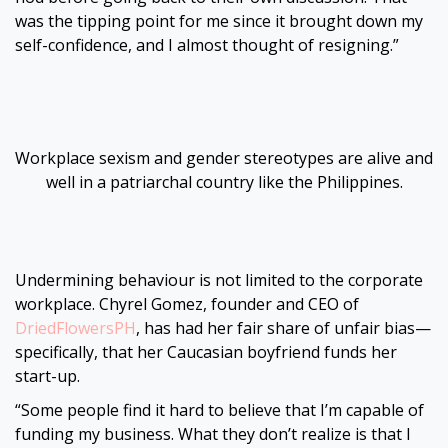
was the tipping point for me since it brought down my
self-confidence, and I almost thought of resigning.”
Workplace sexism and gender stereotypes are alive and
well in a patriarchal country like the Philippines.
Undermining behaviour is not limited to the corporate
workplace. Chyrel Gomez, founder and CEO of
DriedFlowersPH
, has had her fair share of unfair bias—
specifically, that her Caucasian boyfriend funds her
start-up.
“Some people find it hard to believe that I’m capable of
funding my business. What they don’t realize is that I