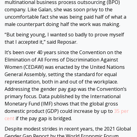
multinational business process outsourcing (BPO)
company. Like Galan, she was soon privy to the
uncomfortable fact she was being paid half of what a
male counterpart doing half the work was making.
“But being young, I wanted so badly to prove myself
that I accepted it,” said Reposar.
It’s been over 40 years since the Convention on the
Elimination of All Forms of Discrimination Against
Women (CEDAW) was enacted by the United Nations
General Assembly, setting the standard for equal
representation, both in and out of the workplace.
Addressing the gender pay gap was the Convention’s
primary focus. Data published by the International
Monetary Fund (IMF) shows that the global gross
domestic product (GDP) could increase by up to
35 per
cent
if the pay gap is bridged.
Despite modest strides in recent years, the 2021 Global
Gender Gap Report by the World Economic Forum