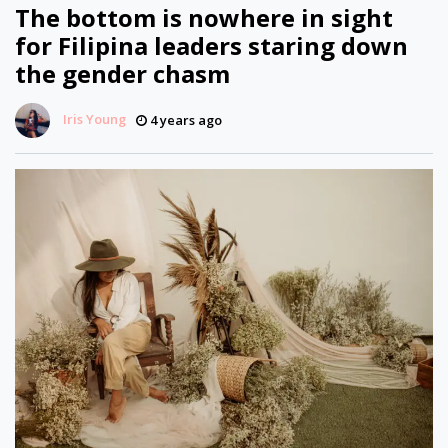
The bottom is nowhere in sight
for Filipina leaders staring down
the gender chasm
Iris Young
4 years ago