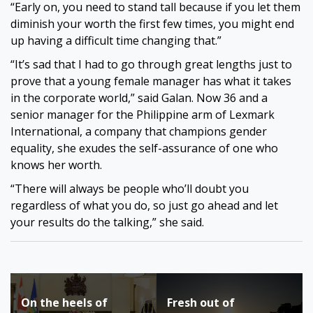
“Early on, you need to stand tall because if you let them
diminish your worth the first few times, you might end
up having a difficult time changing that.”
“It’s sad that I had to go through great lengths just to
prove that a young female manager has what it takes
in the corporate world,” said Galan. Now 36 and a
senior manager for the Philippine arm of Lexmark
International, a company that champions gender
equality, she exudes the self-assurance of one who
knows her worth.
“There will always be people who’ll doubt you
regardless of what you do, so just go ahead and let
your results do the talking,” she said.
Post
On the heels of
Fresh out of
navigation