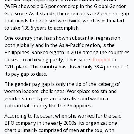
(WEF) showed a 0.6 per cent drop in the Global Gender
Gap score. As it stands, there remains a 32 per cent gap
that needs to be closed worldwide, which is estimated
to take 135.6 years to accomplish.
One country that has shown substantial regression,
both globally and in the Asia-Pacific region, is the
Philippines. Ranked eighth in 2018 among the countries
closest to achieving parity, it has since
dropped
to
17th place. The country has closed only 78.4 per cent of
its pay gap to date.
The gender pay gap is only the tip of the iceberg of
women leaders’ challenges. Workplace sexism and
gender stereotypes are also alive and well in a
patriarchal country like the Philippines.
According to Reposar, when she worked for the said
BPO company in the early 2000s, its organizational
chart primarily comprised of men at the top, with