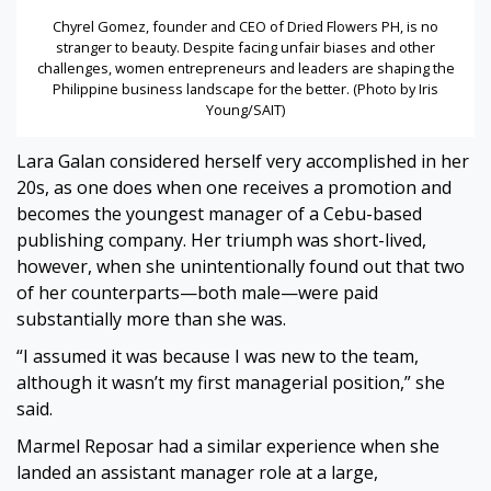
Chyrel Gomez, founder and CEO of Dried Flowers PH, is no
stranger to beauty. Despite facing unfair biases and other
challenges, women entrepreneurs and leaders are shaping the
Philippine business landscape for the better. (Photo by Iris
Young/SAIT)
Lara Galan considered herself very accomplished in her
20s, as one does when one receives a promotion and
becomes the youngest manager of a Cebu-based
publishing company. Her triumph was short-lived,
however, when she unintentionally found out that two
of her counterparts—both male—were paid
substantially more than she was.
“I assumed it was because I was new to the team,
although it wasn’t my first managerial position,” she
said.
Marmel Reposar had a similar experience when she
landed an assistant manager role at a large,