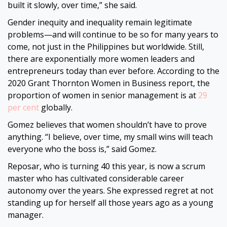
built it slowly, over time,” she said.
Gender inequity and inequality remain legitimate
problems—and will continue to be so for many years to
come, not just in the Philippines but worldwide. Still,
there are exponentially more women leaders and
entrepreneurs today than ever before. According to the
2020 Grant Thornton Women in Business report, the
proportion of women in senior management is at
29
per cent
globally.
Gomez believes that women shouldn’t have to prove
anything. “I believe, over time, my small wins will teach
everyone who the boss is,” said Gomez.
Reposar, who is turning 40 this year, is now a scrum
master who has cultivated considerable career
autonomy over the years. She expressed regret at not
standing up for herself all those years ago as a young
manager.