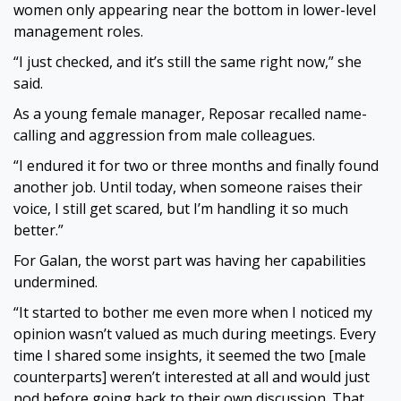
women only appearing near the bottom in lower-level
management roles.
“I just checked, and it’s still the same right now,” she
said.
As a young female manager, Reposar recalled name-
calling and aggression from male colleagues.
“I endured it for two or three months and finally found
another job. Until today, when someone raises their
voice, I still get scared, but I’m handling it so much
better.”
For Galan, the worst part was having her capabilities
undermined.
“It started to bother me even more when I noticed my
opinion wasn’t valued as much during meetings. Every
time I shared some insights, it seemed the two [male
counterparts] weren’t interested at all and would just
nod before going back to their own discussion. That