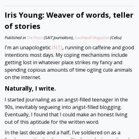
Iris Young: Weaver of words, teller
of stories
Published in
The Press
(SAIT Journalism),
Southwall Magazine
(Cebu)
I’m an unapologetic
INTJ
, running on caffeine and good
intentions most days. My coping mechanisms include
getting lost in whatever place strikes my fancy and
spending copious amounts of time ogling cute animals
on the internet.
Naturally, I write.
I started journaling as an angst-filled teenager in the
90s, inevitably segueing into angst-filled blogging.
Eventually, I found that I could make an honest living
out of this aptitude for the written word.
In the last decade and a half, I’ve soldiered on as a