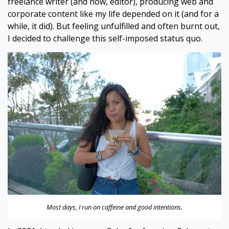
freelance writer (and now, editor), producing web and
corporate content like my life depended on it (and for a
while, it did). But feeling unfulfilled and often burnt out,
I decided to challenge this self-imposed status quo.
Most days, I run on caffeine and good intentions.