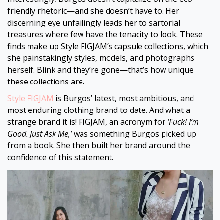
friendly rhetoric—and she doesn’t have to. Her
discerning eye unfailingly leads her to sartorial
treasures where few have the tenacity to look. These
finds make up Style FIGJAM’s capsule collections, which
she painstakingly styles, models, and photographs
herself. Blink and they’re gone—that’s how unique
these collections are.
Style FIGJAM
is Burgos’ latest, most ambitious, and
most enduring clothing brand to date. And what a
strange brand it is! FIGJAM, an acronym for
‘Fuck! I’m
Good. Just Ask Me,’
was something Burgos picked up
from a book. She then built her brand around the
confidence of this statement.