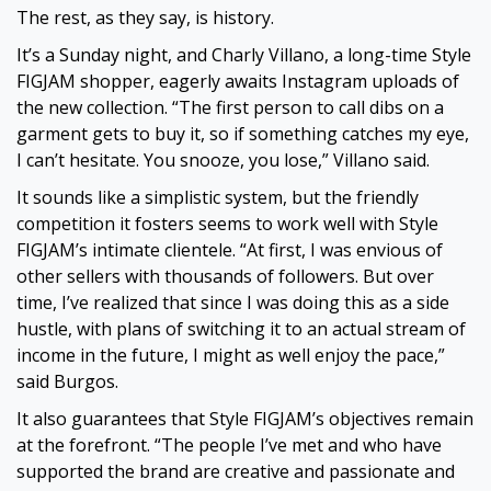
The rest, as they say, is history.
It’s a Sunday night, and Charly Villano, a long-time Style
FIGJAM shopper, eagerly awaits Instagram uploads of
the new collection. “The first person to call dibs on a
garment gets to buy it, so if something catches my eye,
I can’t hesitate. You snooze, you lose,” Villano said.
It sounds like a simplistic system, but the friendly
competition it fosters seems to work well with Style
FIGJAM’s intimate clientele. “At first, I was envious of
other sellers with thousands of followers. But over
time, I’ve realized that since I was doing this as a side
hustle, with plans of switching it to an actual stream of
income in the future, I might as well enjoy the pace,”
said Burgos.
It also guarantees that Style FIGJAM’s objectives remain
at the forefront. “The people I’ve met and who have
supported the brand are creative and passionate and