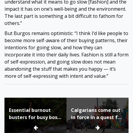
understand what it means to go slow [fashion] and the
impact it has on one’s well-being and the environment.
The last part is something a bit difficult to fathom for
others.”
But Burgos remains optimistic: “I think I’d like people to
become more self-aware of their buying patterns, their
intentions for going slow, and how they can
incorporate it into their daily lives. Fashion is still a form
of self-expression, and going slow does not mean
abandoning the stuff that makes you happy — it’s
more of self-expressing with intent and value.”
Post
Essential burnout
Calgarians come out
navigation
busters for busy boss
in force in a quest for
ladies
understanding and
healing