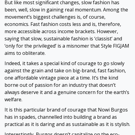
But like most significant changes, slow fashion has
been, well, slow in gaining real momentum. Among the
movement’s biggest challenges is, of course,
economics. Fast fashion costs less and is, therefore,
more accessible across income brackets. However,
saying that slow, sustainable fashion is ‘classist’ and
‘only for the privileged’ is a misnomer that Style FIGJAM
aims to obliterate.
Indeed, it takes a special kind of courage to go slowly
against the grain and take on big-brand, fast fashion,
one affordable vintage piece at a time. It’s the kind
borne out of passion for an industry that doesn’t
always deserve it and a genuine concern for the earth’s
welfare.
It is this particular brand of courage that Nowi Burgos
has in spades, channelled into building a brand as
practical as it is daring and as sustainable as it is stylish.
Interestingly, Burgos doesn’t capitalize on the eco-