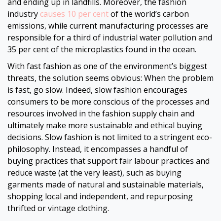
and ending up in landfills. Moreover, the fashion
industry
causes 10 per cent
of the world’s carbon
emissions, while current manufacturing processes are
responsible for a third of industrial water pollution and
35 per cent of the microplastics found in the ocean.
With fast fashion as one of the environment’s biggest
threats, the solution seems obvious: When the problem
is fast, go slow. Indeed, slow fashion encourages
consumers to be more conscious of the processes and
resources involved in the fashion supply chain and
ultimately make more sustainable and ethical buying
decisions. Slow fashion is not limited to a stringent eco-
philosophy. Instead, it encompasses a handful of
buying practices that support fair labour practices and
reduce waste (at the very least), such as buying
garments made of natural and sustainable materials,
shopping local and independent, and repurposing
thrifted or vintage clothing.