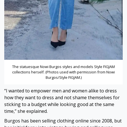
The statuesque Nowi Burgos styles and models Style FIGJAM
collections herself. (Photos used with permission from Nowi
Burgos/Style FIGJAM.)
“I wanted to empower men and women alike to dress
how they want to dress and not shame themselves for
sticking to a budget while looking good at the same
time,” she explained.
Burgos has been selling clothing online since 2008, but