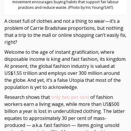
movement encourages buying habits that support fair labour
practices and reduce waste. (Photo by Iris Young/SAIT)
A closet full of clothes and not a thing to wear—it’s a
problem of Carrie Bradshaw proportions, but nothing
that a trip to the mall or online shopping can’t easily fix,
right?
Welcome to the age of instant gratification, where
disposable income is king and fast fashion, its kingdom.
At present, the global fashion industry is valued at
US$1.55 trillion and employs over 300 million around
the globe. And yet, it’s a false Utopia that most of the
population is yet to acknowledge.
Research shows that
only two per cent
of fashion
workers earn a living wage, while more than US$500
billion a year is lost in underutilized clothing. The latter
equates to approximately 30 per cent of mass-
produced — a.k.a. fast fashion — items going unsold