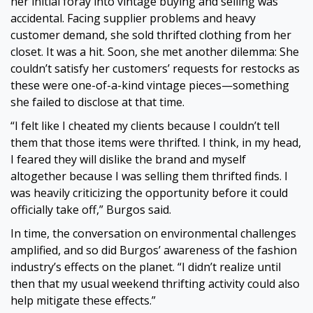
her initial foray into vintage buying and selling was
accidental. Facing supplier problems and heavy
customer demand, she sold thrifted clothing from her
closet. It was a hit. Soon, she met another dilemma: She
couldn’t satisfy her customers’ requests for restocks as
these were one-of-a-kind vintage pieces—something
she failed to disclose at that time.
“I felt like I cheated my clients because I couldn’t tell
them that those items were thrifted. I think, in my head,
I feared they will dislike the brand and myself
altogether because I was selling them thrifted finds. I
was heavily criticizing the opportunity before it could
officially take off,” Burgos said.
In time, the conversation on environmental challenges
amplified, and so did Burgos’ awareness of the fashion
industry’s effects on the planet. “I didn’t realize until
then that my usual weekend thrifting activity could also
help mitigate these effects.”