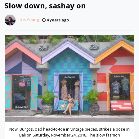
Slow down, sashay on
Iris Young
4 years ago
Nowi Burgos, clad head-to-toe in vintage pieces, strikes a pose in
Bali on Saturday, November 24, 2018. The slow fashion