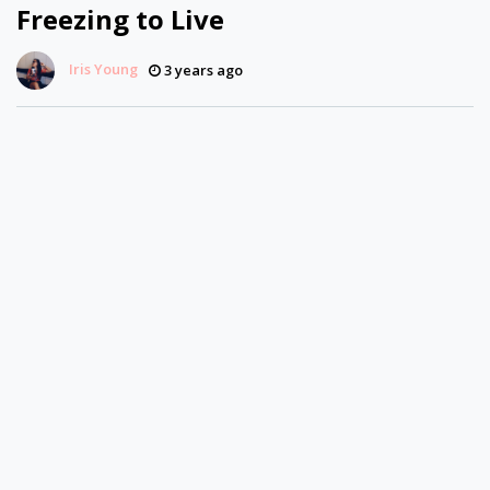
Freezing to Live
Iris Young
3 years ago